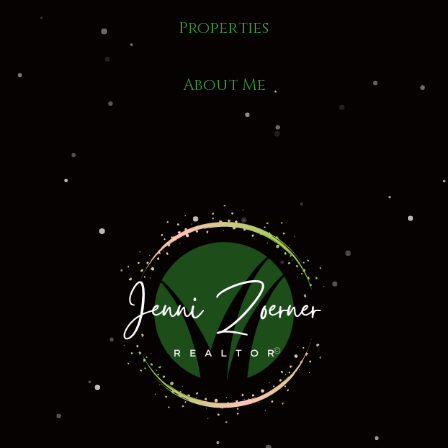
Properties
About Me