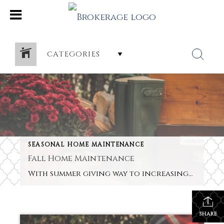
CATEGORIES
SEASONAL HOME MAINTENANCE
Fall Home Maintenance
With summer giving way to increasingly shorter days and cooler evenings, don’t put your porch and deck into hibernation but give them a facelift so that they remain great entertainment areas during the fall. This is an especially good idea if you’re thinking of selling your property in the next few months. A few smart […]
SHARE