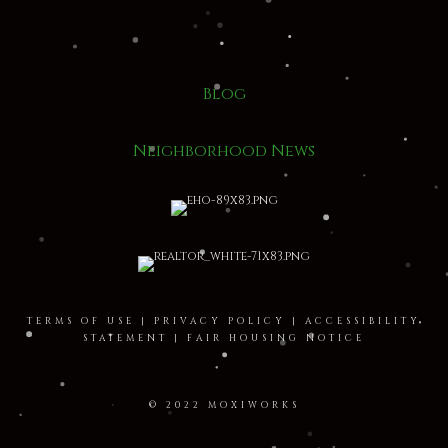
Blog
Neighborhood News
TERMS OF USE
|
PRIVACY POLICY
|
ACCESSIBILITY
STATEMENT
|
FAIR HOUSING NOTICE
© 2022 MOXIWORKS