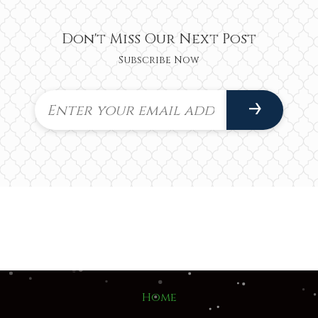
Don't Miss Our Next Post
Subscribe Now
Home