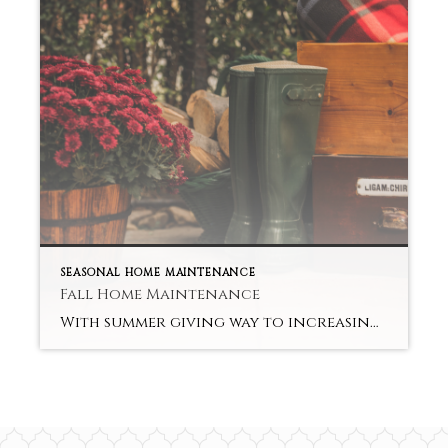
SEASONAL HOME MAINTENANCE
Fall Home Maintenance
With summer giving way to increasingly shorter days and cooler evenings, don’t put your porch and deck into hibernation but give them a facelift so that they remain great entertainment areas during the fall. This is an especially good idea if you’re thinking of selling your property in the next few months. A few smart […]