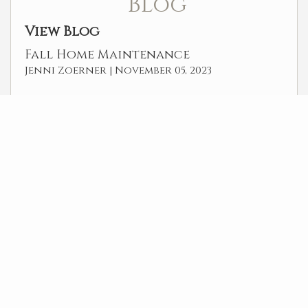
Blog
View Blog
Fall Home Maintenance
Jenni Zoerner |
November 05, 2023
POWER REALTY