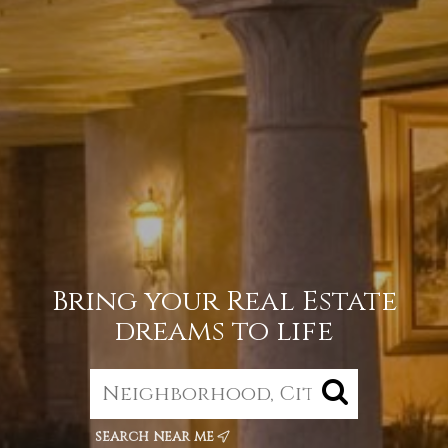
Bring your Real Estate
dreams to life
search near me