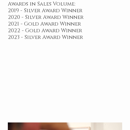
Awards in Sales Volume:
2019 - Silver Award Winner
2020 - Silver Award Winner
2021 - Gold Award Winner
2022 - Gold Award Winner
2023 - Silver Award Winner