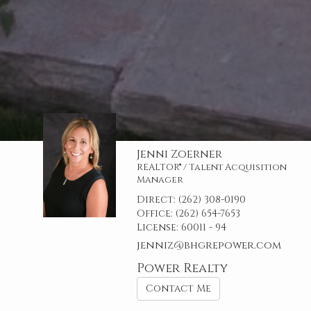
Jenni Zoerner
REALTOR® / Talent Acquisition
Manager
Direct:
(262) 308-0190
Office:
(262) 654-7653
License:
60011 - 94
jenniz@bhgrepower.com
Power Realty
Contact Me