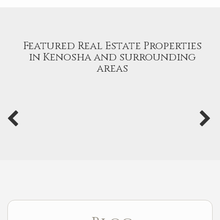
Featured Real Estate Properties
in Kenosha and surrounding
areas