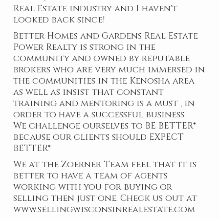
Real Estate industry and I haven't
looked back since!
Better Homes and Gardens Real Estate
Power Realty is strong in the
community and owned by reputable
brokers who are very much immersed in
the communities in the Kenosha area
as well as insist that constant
training and mentoring is a must , in
order to have a successful business.
We challenge ourselves to BE BETTER®
because our clients should EXPECT
BETTER®
We at the Zoerner Team feel that it is
better to have a team of agents
working with you for buying or
selling then just one. Check us out at
www.sellingwisconsinrealestate.com