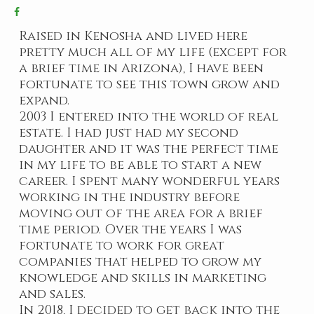
Raised in Kenosha and lived here
pretty much all of my life (except for
a brief time in Arizona), I have been
fortunate to see this town grow and
expand.
2003 I entered into the world of real
estate. I had just had my second
daughter and it was the perfect time
in my life to be able to start a new
career. I spent many wonderful years
working in the industry before
moving out of the area for a brief
time period. Over the years I was
fortunate to work for great
companies that helped to grow my
knowledge and skills in marketing
and sales.
In 2018, I decided to get back into the