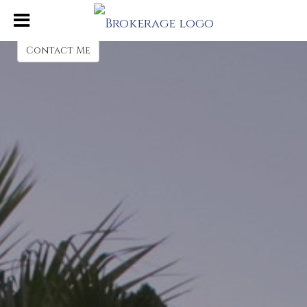
Jenni Zoerner
REALTOR® Sales Associate
Contact Me